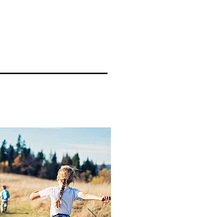
RE
Where To Eat