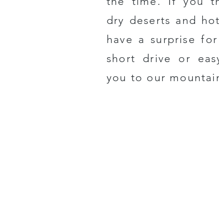
the time.
If you t
dry deserts and ho
have a surprise fo
short drive or eas
you to our mountai
Get Directions
Sign Up 