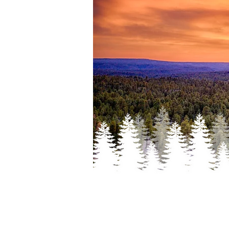
HELLO 