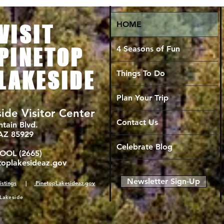
HOME
VISIT
4 Seasons of Fun
PINETOP
LAKESIDE
Things To Do
Plan Your Trip
ide Visitor Center
Contact Us
tain Blvd.
 AZ 85929
Celebrate Blog
COOL (2665)
toplakesideaz.gov
Newsletter Sign-Up
istings
|
PinetopLakesideaz.gov
Lakeside