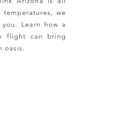
hink Arizona is all
t temperatures, we
r you. Learn how a
y flight can bring
n oasis.
For
Our Newsletter