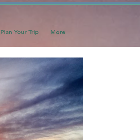
Plan Your Trip
More