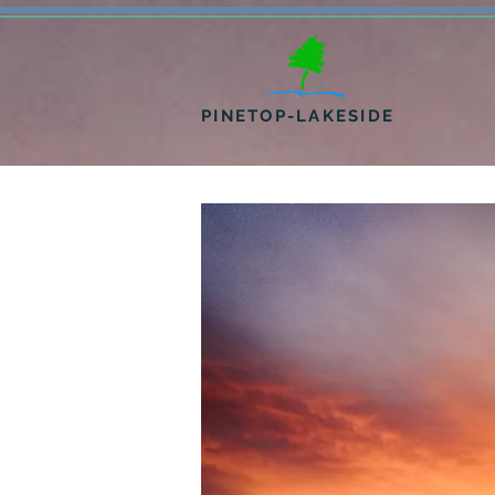
PINETOP-LAKESIDE