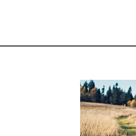
YOUR ADVENTU
Where To Stay