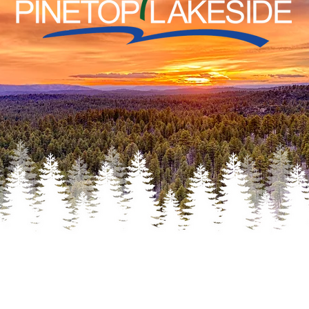
THERE!