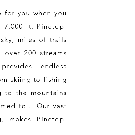
e
for you when you
f 7,000 ft, Pinetop-
 sky, miles of trails
d over 200 streams
provides endless
om skiing to fishing
g to the mountains
omed to... Our vast
g, makes Pinetop-