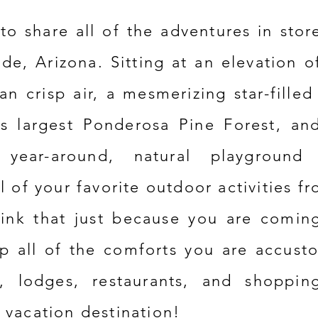
to share all of the adventures
in stor
ide, Arizona. Sitting at an elevation o
an crisp air, a
mesmerizing
star-filled
's largest
Ponderosa
Pine Forest, an
year-around, natural playground 
l of your favorite outdoor activities fr
hink that just because you are comin
p all of the comforts you are accust
s, lodges,
restaurants, and shoppin
 vacation destination!