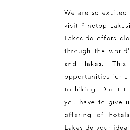
We are so excited 
visit Pinetop-Lakes
Lakeside offers cle
through the world
and lakes. This 
opportunities for al
to hiking. Don't t
you have to give u
offering of hotel
Lakeside your ideal