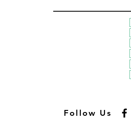
Follow Us