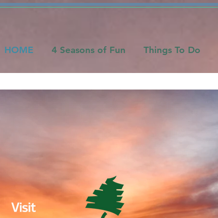
HOME
4 Seasons of Fun
Things To Do