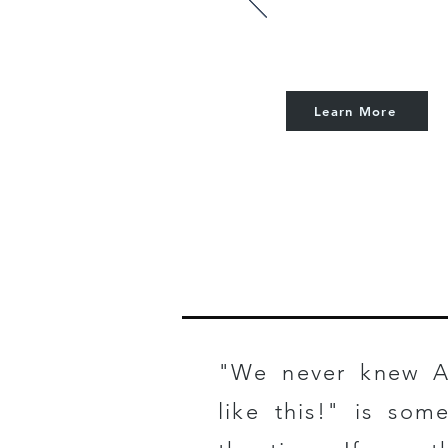
Learn More
GETTING
"We never knew A
like this!" is som