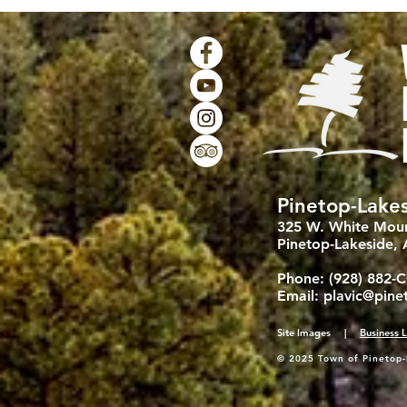
Pinetop-Lakes
325 W. White Moun
Pinetop-Lakeside,
Phone: (928) 882-
Email:
plavic@pine
Site Images |
Business L
© 2025 Town of Pinetop-