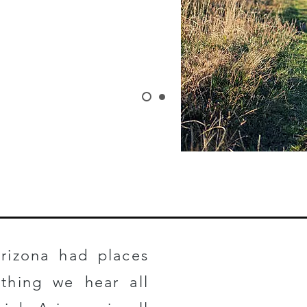
 HERE
rizona had places
ething we hear all