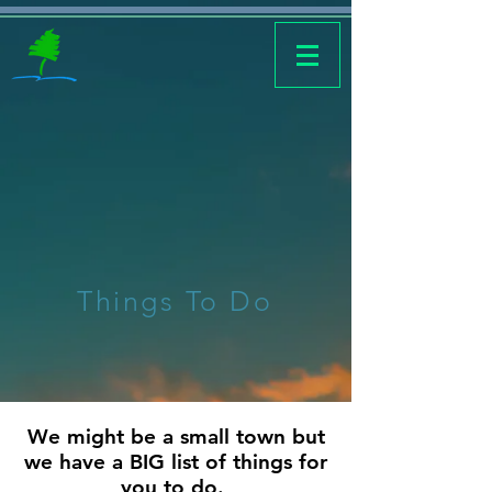
Things To Do
We might be a small town but
we have a BIG list of things for
you to do.