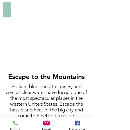
Lakeside.
Art | Museums | History
Click
to
explore
art,
museums,
and
history
in
Pinetop-
Lakeside.
Escape to the Mountains
Brilliant blue skies, tall pines, and
crystal-clear water have forged one of
the most spectacular places in the
western United States. Escape the
hassle and heat of the big city and
come to Pinetop-Lakeside.
At an elevation of 7,000 feet, Pinetop-
Phone
Email
Facebook