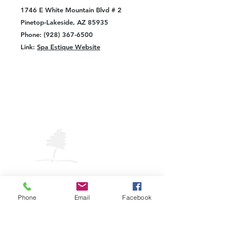
1746 E White Mountain Blvd # 2
Pinetop-Lakeside, AZ 85935
Phone: (928) 367-6500
Link:
Spa Estique Website
VISIT
PINETOP
LAKESIDE
Pinetop-Lakeside Visitor Center
325 W. White Mountain Blvd.
Phone
Email
Facebook
Pinetop-Lakeside, AZ 85929
Phone: (928) 882-COOL (2665)
Email:
plavic@pinetoplakesideaz.gov