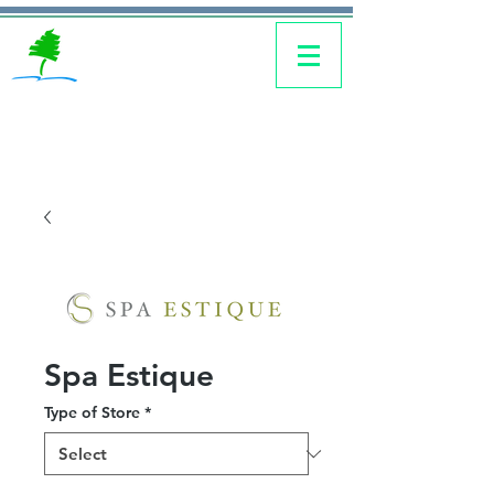
Spa Estique
Type of Store
*