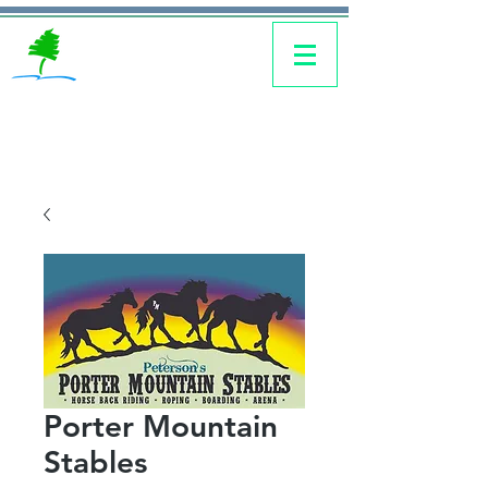
Porter Mountain
Stables