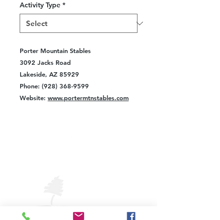
Activity Type
*
Porter Mountain Stables
3092 Jacks Road
Lakeside, AZ 85929
Phone: (928) 368-9599
Website:
www.portermtnstables.com
VISIT
PINETOP
LAKESIDE