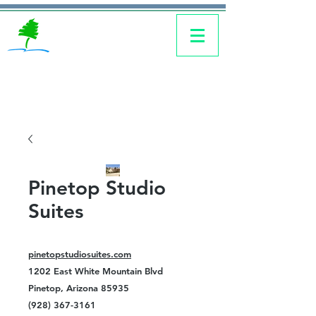
Pinetop Studio
Suites
pinetopstudiosuites.com
1202 East White Mountain Blvd
Pinetop, Arizona 85935
(928) 367-3161