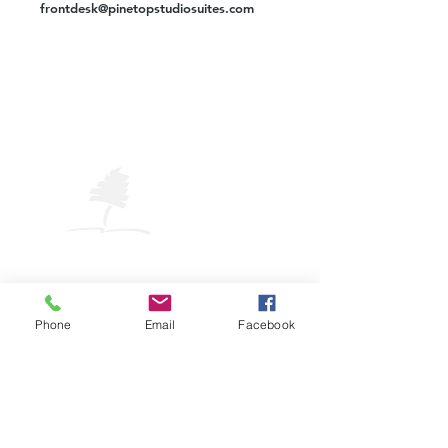
frontdesk@pinetopstudiosuites.com
VISIT
PINETOP
LAKESIDE
Pinetop-Lakeside Visitor Center
325 W. White Mountain Blvd.
Pinetop-Lakeside, AZ 85929
Phone
Email
Facebook
Phone: (928) 882-COOL (2665)
Email:
plavic@pinetoplakesideaz.gov
© 2025 Town of Pinetop-Lakeside