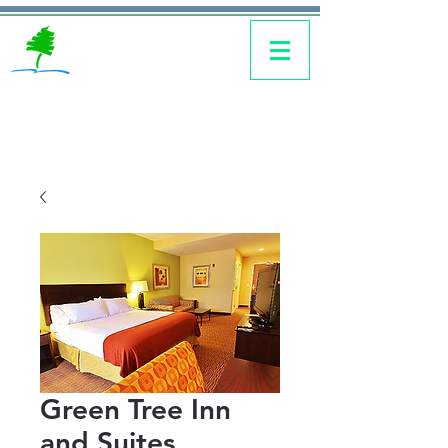
Green Tree Inn
and Suites