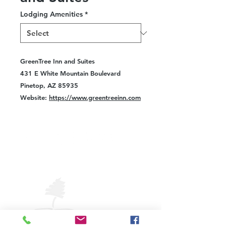
Lodging Amenities
*
GreenTree Inn and Suites
431 E White Mountain Boulevard
Pinetop, AZ 85935
Website:
https://www.greentreeinn.com
VISIT
PINETOP
LAKESIDE